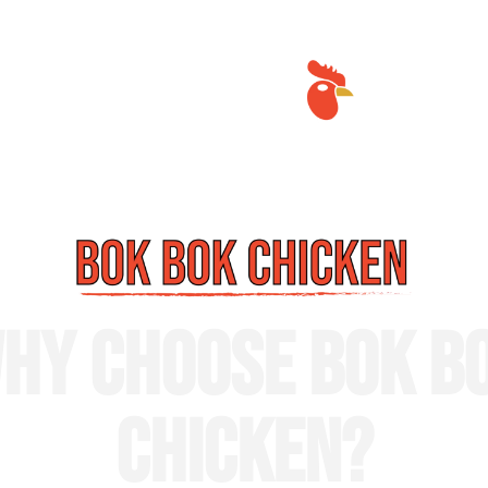
HY CHOOSE BOK B
CHICKEN?