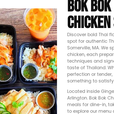
BOK BOK 
CHICKEN 
Discover bold Thai f
spot for authentic Th
Somerville, MA. We sp
chicken, each prepar
techniques and signa
taste of Thailand. Wh
perfection or tender,
something to satisfy
Located inside Ginge
Arlington. Bok Bok Chi
meals for dine-in, ta
to explore our menu 