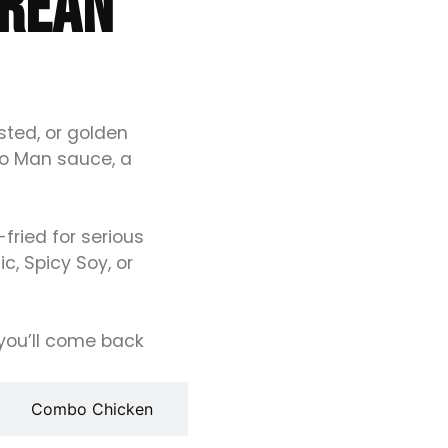
OREAN
sted, or golden
ao Man sauce, a
ried for serious
c, Spicy Soy, or
r you’ll come back
Combo Chicken