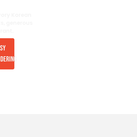
avory Korean
ts, generous
rant.
SY
DERING