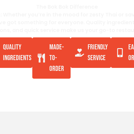
The Bok Bok Difference
: Whether you’re in the mood for zesty Thai or s
’ve got something for everyone. Quality ingredien
ions, and quick service make us your go-to restau
QUALITY
MADE-
FRIENDLY
EA
INGREDIENTS
TO-
SERVICE
OR
ORDER