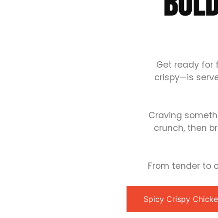
BOLD
Get ready for 
crispy—is serv
Craving somethi
crunch, then br
From tender to cr
Spicy Crispy Chick