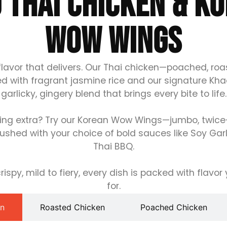
 THAI CHICKEN & K
WOW WINGS
flavor that delivers. Our Thai chicken—poached, roa
ed with fragrant jasmine rice and our signature Kh
garlicky, gingery blend that brings every bite to life.
ng extra? Try our Korean Wow Wings—jumbo, twice-f
ushed with your choice of bold sauces like Soy Garli
Thai BBQ.
ispy, mild to fiery, every dish is packed with flavo
for.
en
Roasted Chicken
Poached Chicken