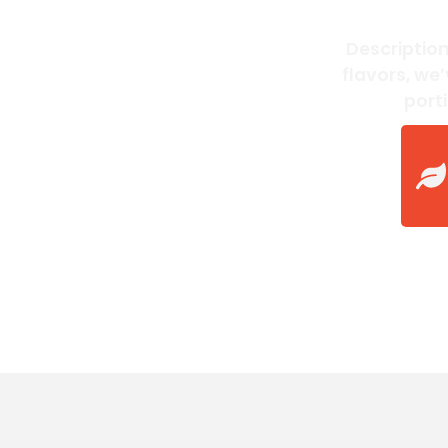
Description
flavors, we
port