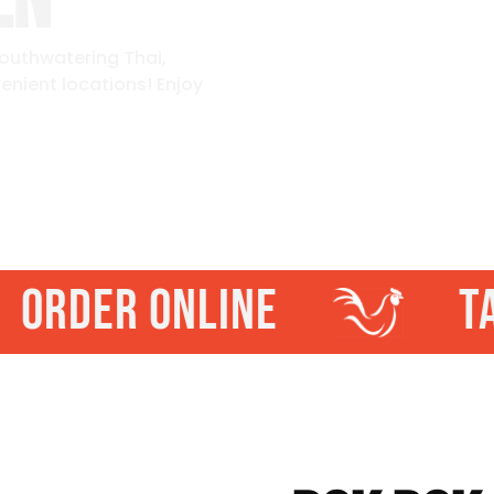
EN
mouthwatering Thai,
enient locations! Enjoy
ORDER ONLINE