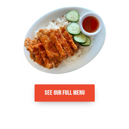
SEE OUR FULL MENU