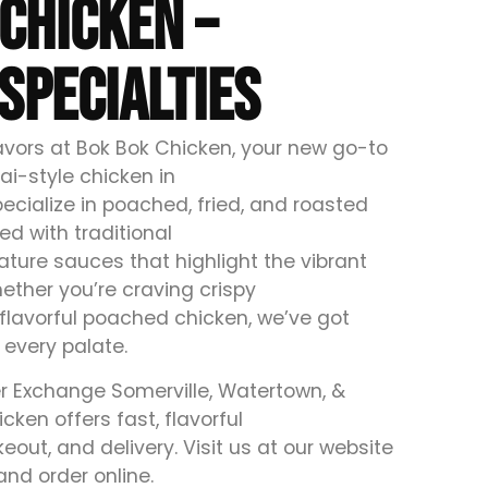
CHICKEN –
SPECIALTIES
lavors at Bok Bok Chicken, your new go-to
ai-style chicken in
ecialize in poached, fried, and roasted
ed with traditional
ture sauces that highlight the vibrant
ether you’re craving crispy
 flavorful poached chicken, we’ve got
 every palate.
r Exchange Somerville, Watertown, &
cken offers fast, flavorful
keout, and delivery. Visit us at our website
and order online.