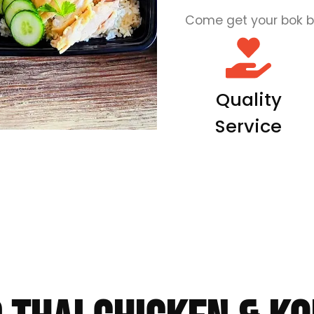
Come get your bok b
Quality
Service