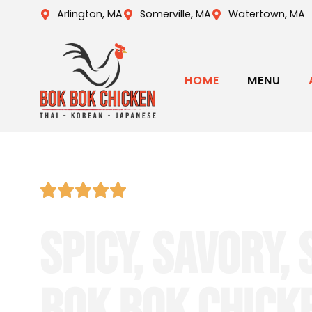
Arlington, MA
Somerville, MA
Watertown, MA
HOME
MENU
Top-Rated Thai • Korean • Japa
SPICY, SAVORY, 