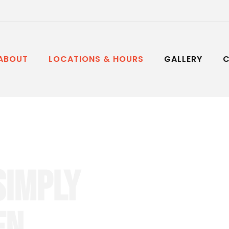
ABOUT
LOCATIONS & HOURS
GALLERY
nese
SIMPLY