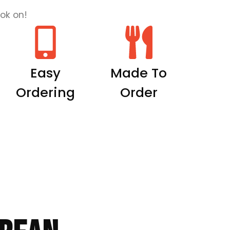
ok on!
Easy
Made To
Ordering
Order