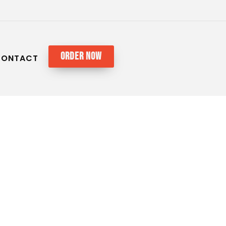
ORDER NOW
CONTACT